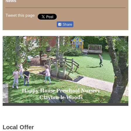
News
Tweet this page
Share
Happy House Preschool Nursery
Clayton-le-Woods
Local Offer