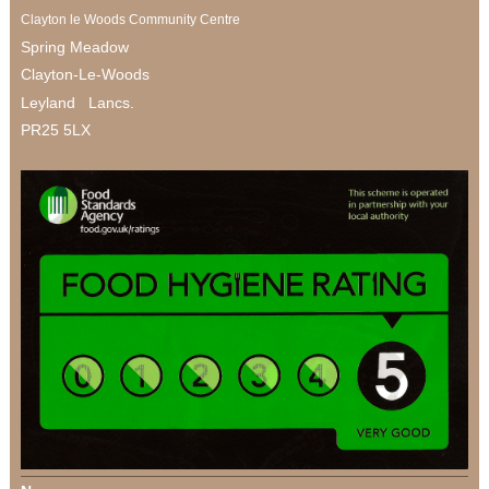
Clayton le Woods Community Centre
Spring Meadow
Clayton-Le-Woods
Leyland Lancs.
PR25 5LX