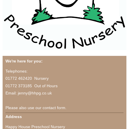
We're here for you:
Telephones:
01772 462420 Nursery
01772 373185 Out of Hours
Email: jenny@hhpg.co.uk
Please also use our contact form.
Address
Happy House Preschool Nursery