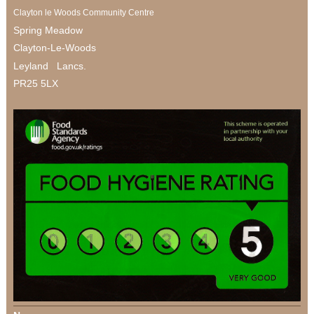
Clayton le Woods Community Centre
Spring Meadow
Clayton-Le-Woods
Leyland Lancs.
PR25 5LX