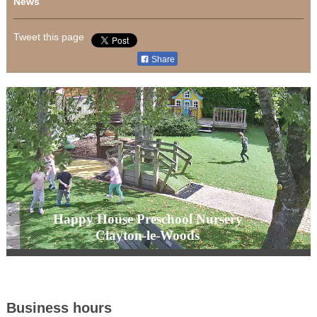
News
Tweet this page
Share
Happy House Preschool Nursery
Clayton-le-Woods
Business hours