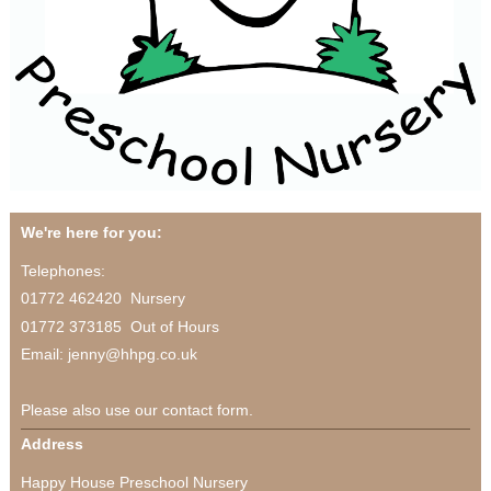
We're here for you:
Telephones:
01772 462420 Nursery
01772 373185 Out of Hours
Email: jenny@hhpg.co.uk
Please also use our contact form.
Address
Happy House Preschool Nursery